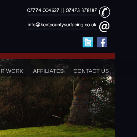
UR WORK
AFFILIATES
CONTACT US