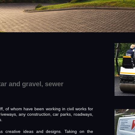
tar and gravel, sewer
f, of whom have been working in civil works for
riveways, any construction, car parks, roadways,
s.
as creative ideas and designs. Taking on the