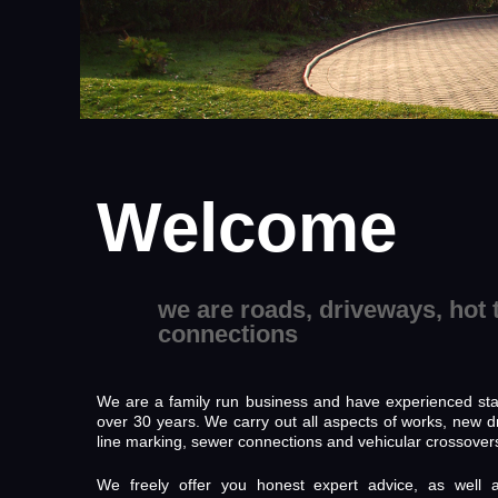
Welcome
we are roads, driveways, hot 
connections
We are a family run business and have experienced staf
over 30 years. We carry out all aspects of works, new d
line marking, sewer connections and vehicular crossover
We freely offer you honest expert advice, as well 