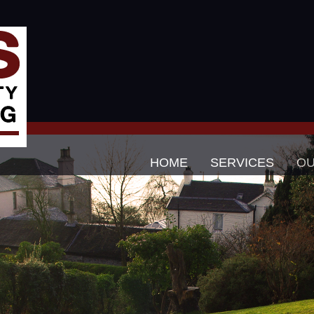
HOME
SERVICES
O